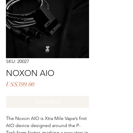
SKU: 20027
NOXON AIO
Price
US$399.00
Out of Stock
The Noxon AIO is Xtra Mile Vape’s first
AIO device designed around the P-
Tank form factor, marking a new step in