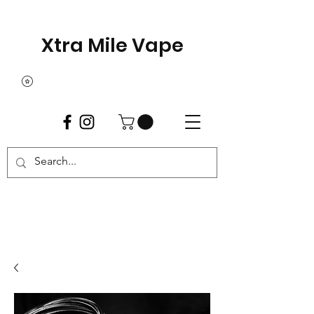
Xtra Mile Vape