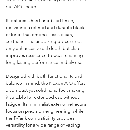
our AIO lineup.
It features a hard-anodized finish,
delivering a refined and durable black
exterior that emphasizes a clean,
aesthetic. The anodizing process not
only enhances visual depth but also
improves resistance to wear, ensuring
long-lasting performance in daily use.
Designed with both functionality and
balance in mind, the Noxon AIO offers
a compact yet solid hand feel, making
it suitable for extended use without
fatigue. Its minimalist exterior reflects a
focus on precision engineering, while
the P-Tank compatibility provides
versatility for a wide range of vaping