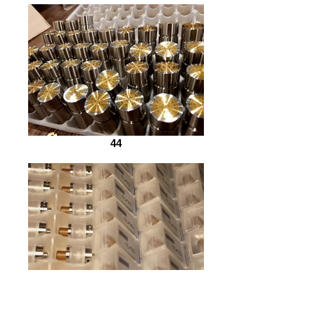
44
45