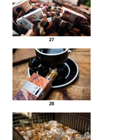
27
28