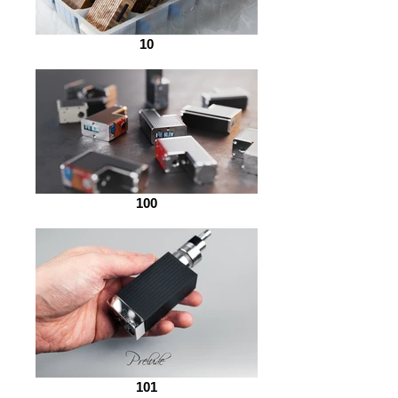
10
100
101