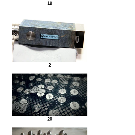
19
2
20