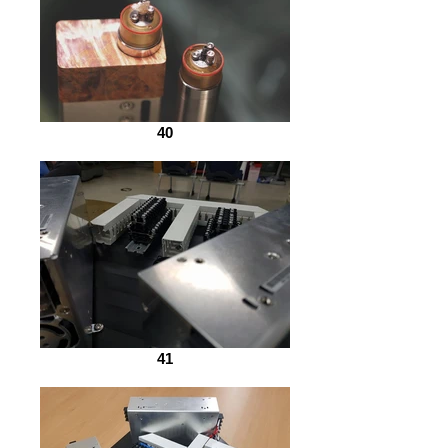
40
41