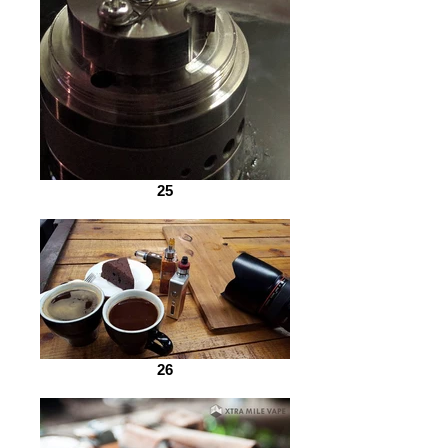
25
26