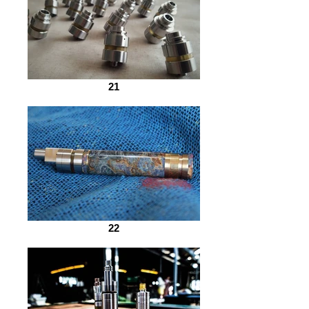
21
22