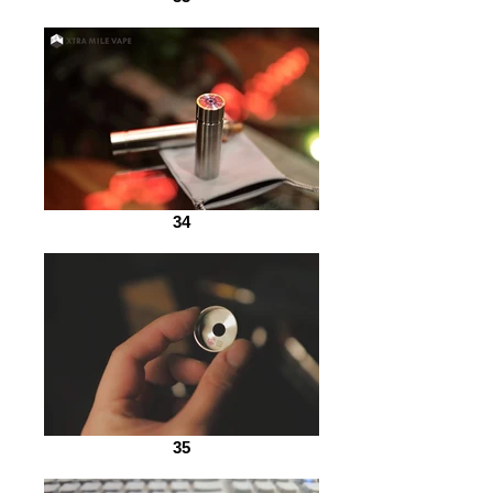
34
35