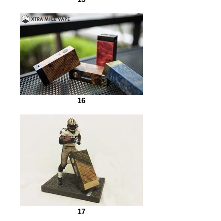
16
17