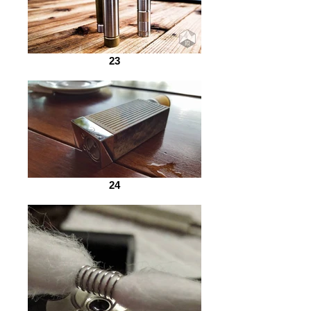
23
24