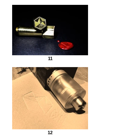
11
12