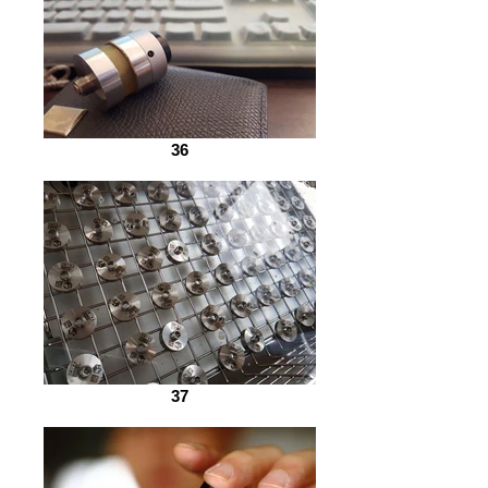
36
37