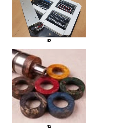
42
43