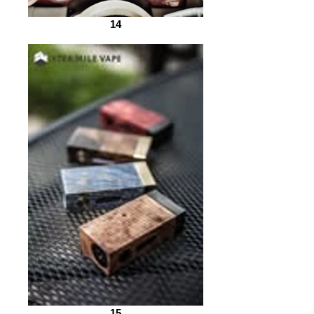
14
15