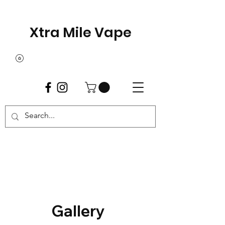
Xtra Mile Vape
Gallery