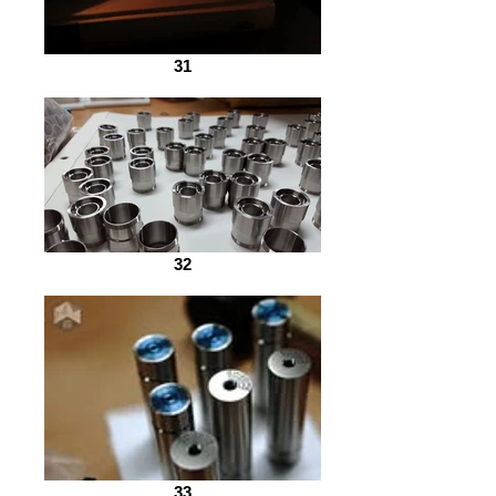
31
32
33