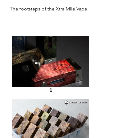
The footsteps of the Xtra Mile Vape
1