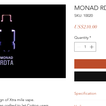
MONAD R
SKU: 10020
Pric
US$210.00
Quantity
*
Specification
gn of Xtra mile vape.
Specifications
 crafted to let Cotton users