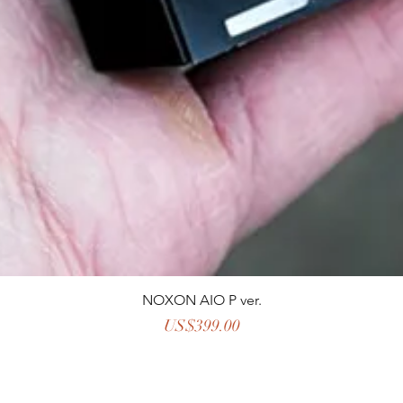
NOXON AIO P ver.
Price
US$399.00