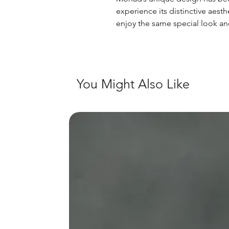
experience its distinctive aest
enjoy the same special look an
You Might Also Like