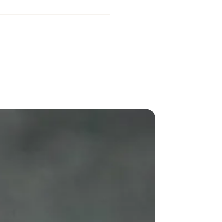
510 connector) 36.5mm
desired direction
2 mm.;
1mm^2 x 2 (Not circle)
les: 0.8 mm. + 0.8 mm [Basic]
1.0mm + 1.0mm Cap)
in any direction
ith one coils [Krypton coil possible]
g
 (Atty, Screw)
)
ngs)