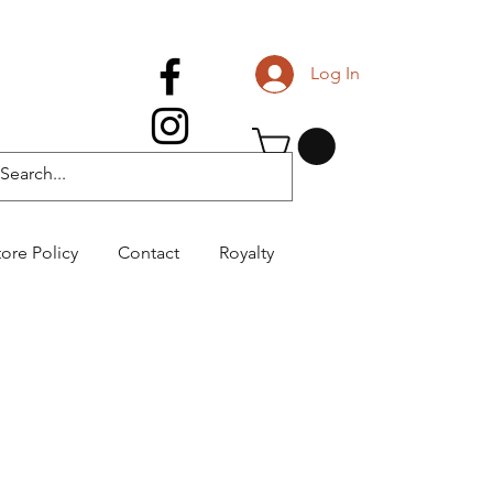
Log In
tore Policy
Contact
Royalty