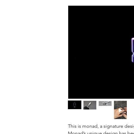
This is monad, a signature desi
Monad’s unique design has been