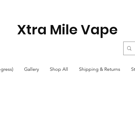
Xtra Mile Vape
ogress)
Gallery
Shop All
Shipping & Returns
S