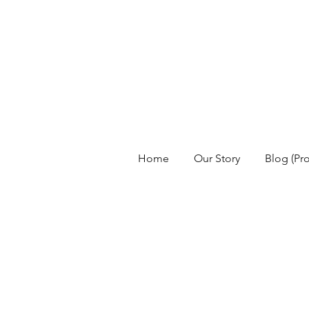
Home
Our Story
Blog (Pr