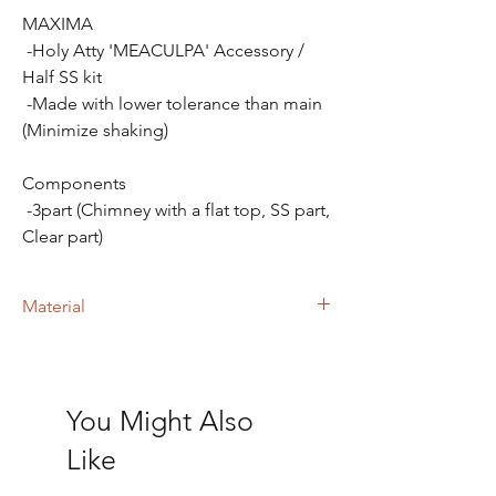
MAXIMA
-Holy Atty 'MEACULPA' Accessory /
Half SS kit
-Made with lower tolerance than main
(Minimize shaking)
Components
-3part (Chimney with a flat top, SS part,
Clear part)
Material
- Stainless steel 316
- Polished MMA Polymer.
You Might Also
Like