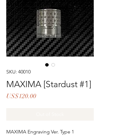
SKU: 40010
MAXIMA [Stardust #1]
Price
US$120.00
Out of Stock
MAXIMA Engraving Ver. Type 1