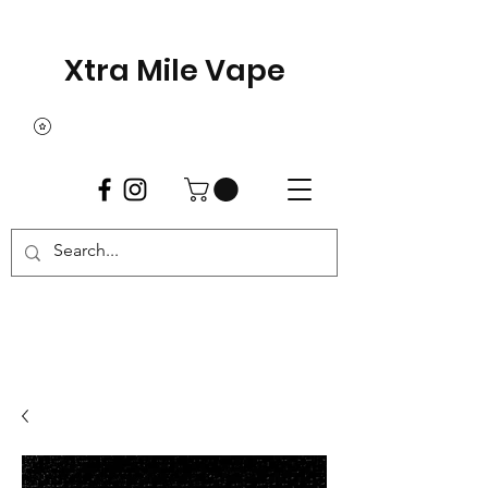
Xtra Mile Vape