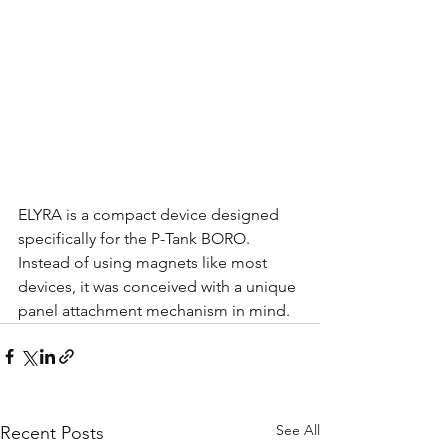
ELYRA is a compact device designed 
specifically for the P-Tank BORO.
Instead of using magnets like most 
devices, it was conceived with a unique 
panel attachment mechanism in mind.
See All
Recent Posts