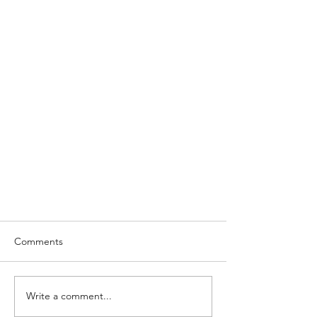
Comments
About Atomizer
Write a comment...