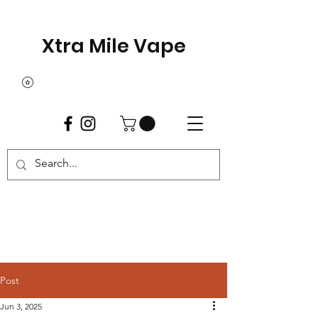
Xtra Mile Vape
Post
Jun 3, 2025