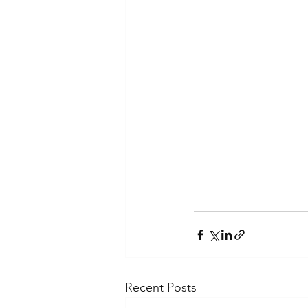
Recent Posts