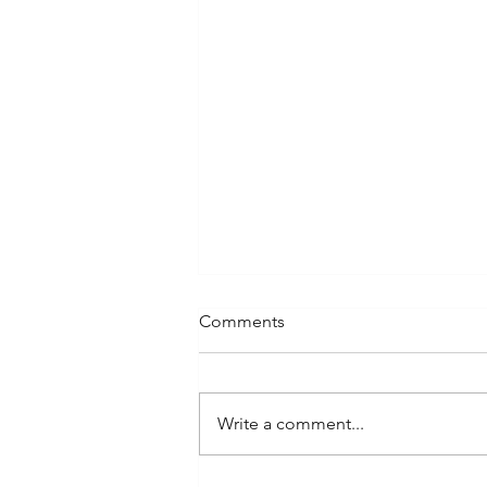
Comments
About ELYRA
Write a comment...