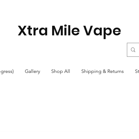
Xtra Mile Vape
ogress)
Gallery
Shop All
Shipping & Returns
S