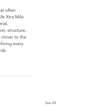
at often 
At Xtra Mile 
ial, 
st, structure, 
closer to the 
fining every 
rds.
See All