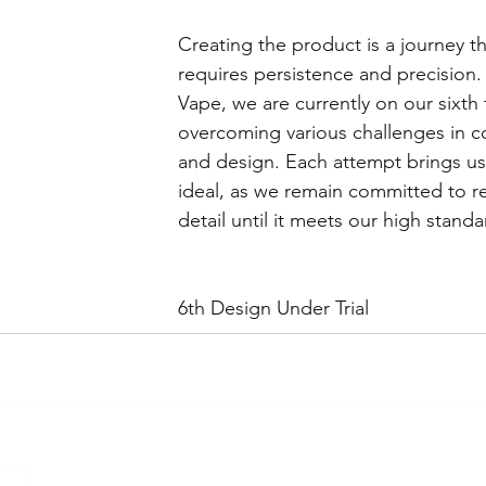
Creating the product is a journey th
requires persistence and precision. 
Vape, we are currently on our sixth tr
overcoming various challenges in co
and design. Each attempt brings us 
ideal, as we remain committed to re
detail until it meets our high standa
6th Design Under Trial