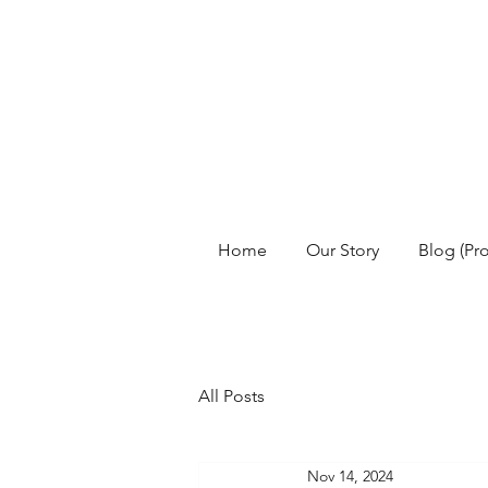
Home
Our Story
Blog (Pr
All Posts
Nov 14, 2024