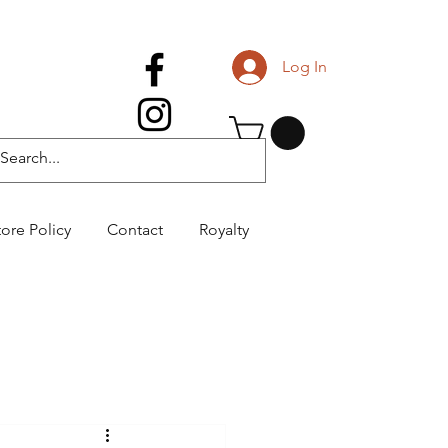
Log In
tore Policy
Contact
Royalty